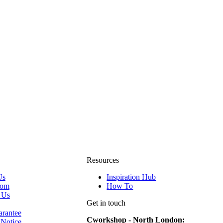
Resources
Us
Inspiration Hub
oom
How To
 Us
Get in touch
rantee
Cworkshop - North London:
 Notice