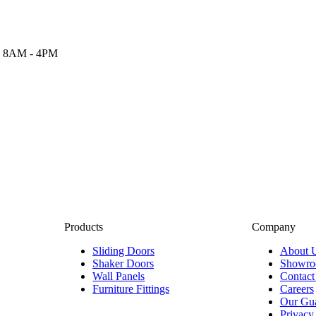
 8AM - 4PM
Products
Company
Sliding Doors
About 
Shaker Doors
Showr
Wall Panels
Contact
Furniture Fittings
Careers
Our Gua
Privacy