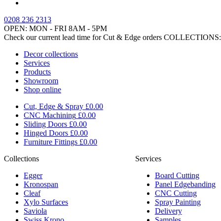
0208 236 2313
OPEN: MON - FRI 8AM - 5PM
Check our current lead time for Cut & Edge orders
COLLECTIONS:
Decor collections
Services
Products
Showroom
Shop online
Cut, Edge & Spray
£0.00
CNC Machining
£0.00
Sliding Doors
£0.00
Hinged Doors
£0.00
Furniture Fittings
£0.00
Collections
Services
Egger
Board Cutting
Kronospan
Panel Edgebanding
Cleaf
CNC Cutting
Xylo Surfaces
Spray Painting
Saviola
Delivery
Swiss Krono
Samples