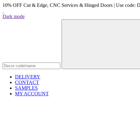
10% OFF Cut & Edge, CNC Services & Hinged Doors | Use code: 
Dark mode
DELIVERY
CONTACT
SAMPLES
MY ACCOUNT